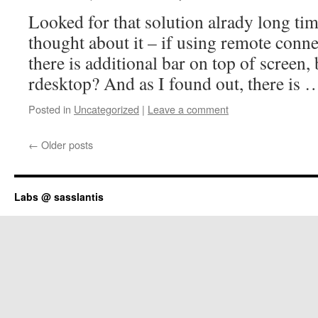
Looked for that solution alrady long time
thought about it – if using remote conn
there is additional bar on top of screen
rdesktop? And as I found out, there is
Posted in
Uncategorized
|
Leave a comment
←
Older posts
Labs @ sasslantis