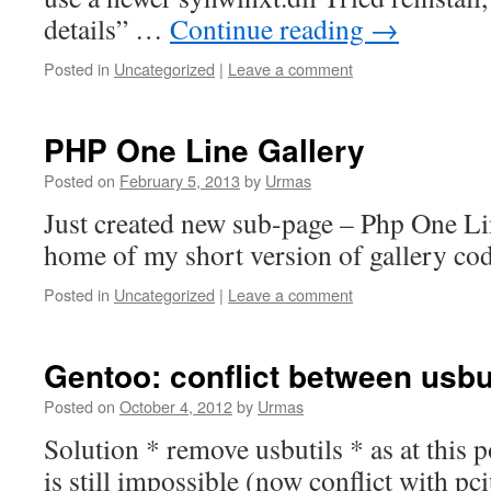
details” …
Continue reading
→
Posted in
Uncategorized
|
Leave a comment
PHP One Line Gallery
Posted on
February 5, 2013
by
Urmas
Just created new sub-page – Php One Lin
home of my short version of gallery cod
Posted in
Uncategorized
|
Leave a comment
Gentoo: conflict between usbu
Posted on
October 4, 2012
by
Urmas
Solution * remove usbutils * as at this 
is still impossible (now conflict with pci