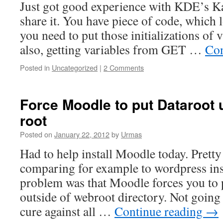
Just got good experience with KDE’s Ka
share it. You have piece of code, which 
you need to put those initializations of va
also, getting variables from GET …
Con
Posted in
Uncategorized
|
2 Comments
Force Moodle to put Dataroot 
root
Posted on
January 22, 2012
by
Urmas
Had to help install Moodle today. Prett
comparing for example to wordpress ins
problem was that Moodle forces you to p
outside of webroot directory. Not going 
cure against all …
Continue reading
→