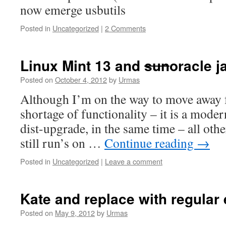
now emerge usbutils
Posted in
Uncategorized
|
2 Comments
Linux Mint 13 and
sun
oracle j
Posted on
October 4, 2012
by
Urmas
Although I’m on the way to move away 
shortage of functionality – it is a mod
dist-upgrade, in the same time – all oth
still run’s on …
Continue reading
→
Posted in
Uncategorized
|
Leave a comment
Kate and replace with regular
Posted on
May 9, 2012
by
Urmas