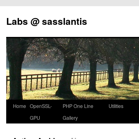
Labs @ sasslantis
Skip
Home
OpenSSL-
PHP One Line
Utilities
to
GPU
Gallery
content