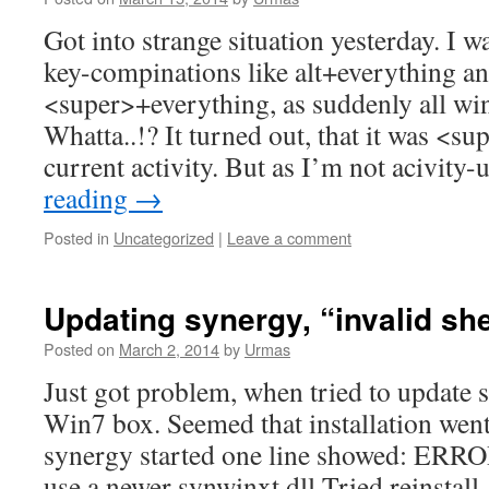
Got into strange situation yesterday. I 
key-compinations like alt+everything an
<super>+everything, as suddenly all w
Whatta..!? It turned out, that it was <s
current activity. But as I’m not acivity
reading
→
Posted in
Uncategorized
|
Leave a comment
Updating synergy, “invalid shel
Posted on
March 2, 2014
by
Urmas
Just got problem, when tried to update
Win7 box. Seemed that installation went
synergy started one line showed: ERROR:
use a newer synwinxt.dll Tried reinstall