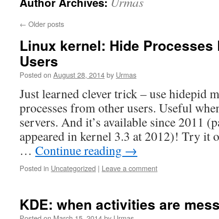
Urmas
Author Archives:
←
Older posts
Linux kernel: Hide Processes
Users
Posted on
August 28, 2014
by
Urmas
Just learned clever trick – use hidepid 
processes from other users. Useful wh
servers. And it’s available since 2011 (
appeared in kernel 3.3 at 2012)! Try it 
…
Continue reading
→
Posted in
Uncategorized
|
Leave a comment
KDE: when activities are mes
Posted on
March 15, 2014
by
Urmas