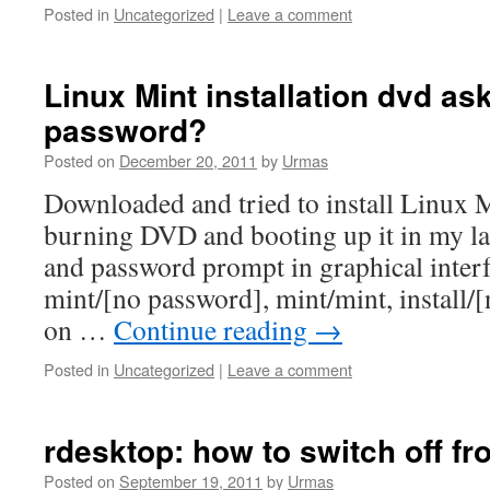
Posted in
Uncategorized
|
Leave a comment
Linux Mint installation dvd a
password?
Posted on
December 20, 2011
by
Urmas
Downloaded and tried to install Linux M
burning DVD and booting up it in my l
and password prompt in graphical interfac
mint/[no password], mint/mint, install/
on …
Continue reading
→
Posted in
Uncategorized
|
Leave a comment
rdesktop: how to switch off fr
Posted on
September 19, 2011
by
Urmas