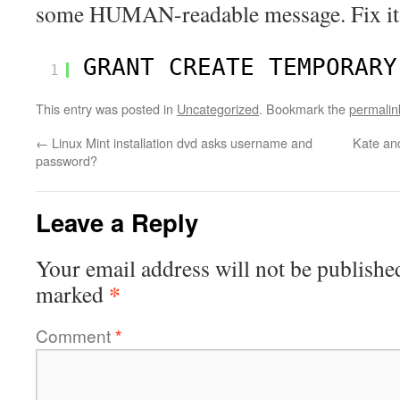
some HUMAN-readable message. Fix it
GRANT CREATE TEMPORARY
1
This entry was posted in
Uncategorized
. Bookmark the
permalin
←
Linux Mint installation dvd asks username and
Kate and
password?
Leave a Reply
Your email address will not be publishe
*
marked
Comment
*