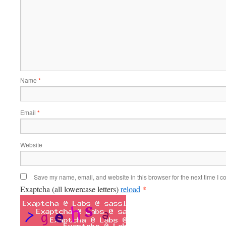
Name
*
Email
*
Website
Save my name, email, and website in this browser for the next time I 
*
Exaptcha (all lowercase letters)
reload