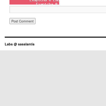
Labs @ sasslantis