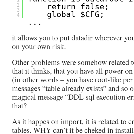
2
return false;
3
global $CFG;
4
...
it allows you to put datadir wherever you
on your own risk.
Other problems were somehow related to
that it thinks, that you have all power o
(in other words – you have root-like per
messages “table already exists” and so o
magical message “DDL sql execution err
that?
As it happes on import, it is related to 
tables. WHY can’t it be cheked in instal