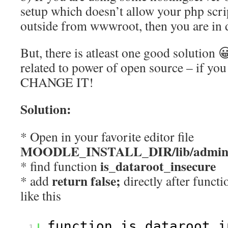
setup which doesn’t allow your php scrip
outside from wwwroot, then you are in 
But, there is atleast one good solution 
related to power of open source – if you
CHANGE IT!
Solution:
* Open in your favorite editor file
MOODLE_INSTALL_DIR/lib/adminl
is_dataroot_insecure
* find function
return false;
* add
directly after functi
like this
function is_dataroot_i
1