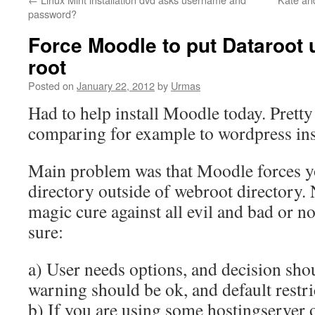
password?
Force Moodle to put Dataroot 
root
Posted on
January 22, 2012
by
Urmas
Had to help install Moodle today. Prett
comparing for example to wordpress inst
Main problem was that Moodle forces yo
directory outside of webroot directory. N
magic cure against all evil and bad or no
sure:
a) User needs options, and decision shou
warning should be ok, and default restric
b) If you are using some hostingserver