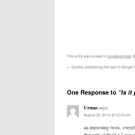
This entry was posted in
Uncategorized
. 
←
Excited, publishing first app in Google 
One Response to
“Is i
Urmas
says:
August 23, 2016 at 12:43 pm
an interesting twist.. ever
that only android 4.1 was 