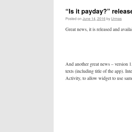
“Is it payday?” releas
Posted on
June 14, 2016
by
Urmas
Great news, it is released and avail
And another great news – version 1
texts (including title of the app). 
Activity, to allow widget to use sam