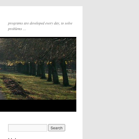
programs are developed every day, to solve
problems …