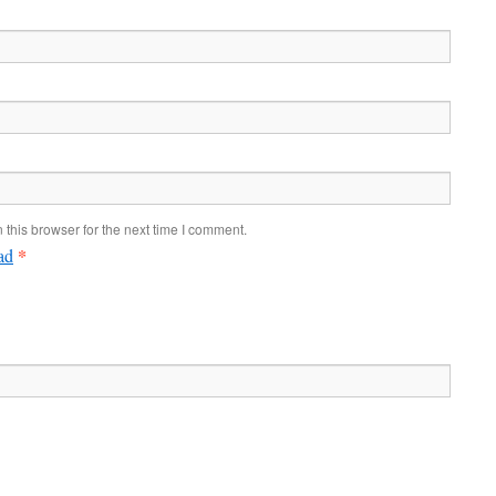
this browser for the next time I comment.
*
ad