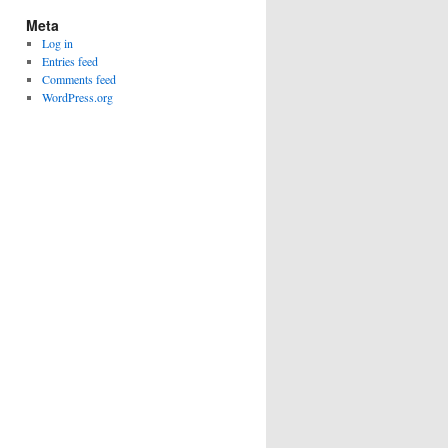
Meta
Log in
Entries feed
Comments feed
WordPress.org