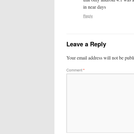
in near days
Reply
Leave a Reply
Your email address will not be publ
Comment
*