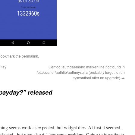
Bookmark the
permalink
.
Play
Gentoo: authdaemond marker line not found in
/etc/courier/authlib/authmysqlrc (probably forgot to run
sysconftool after an upgrade)
→
t payday?” released
ything seems work as expected, but widget dies. At first it seemed,
affected.. but now also 6.1 has same problem. Going to investigate