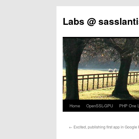
Labs @ sasslanti
Home
OpenSSL-GPU
PHP One Li
Skip
to
←
Excited, publishing first app in Google 
content