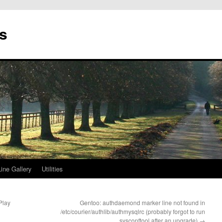
s
ne Gallery
Utilities
Play
Gentoo: authdaemond marker line not found in
/etc/courier/authlib/authmysqlrc (probably forgot to run
sysconftool after an upgrade)
→