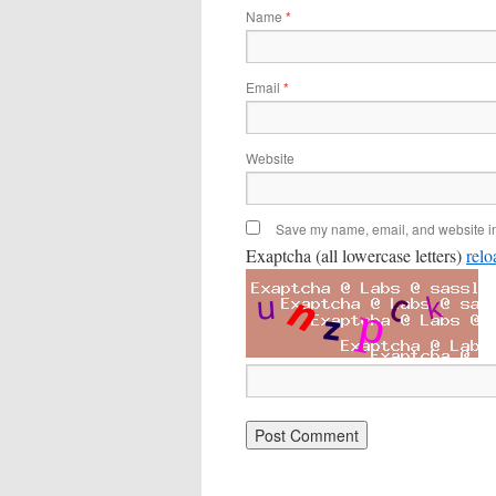
Name
*
Email
*
Website
Save my name, email, and website in 
Exaptcha (all lowercase letters)
relo