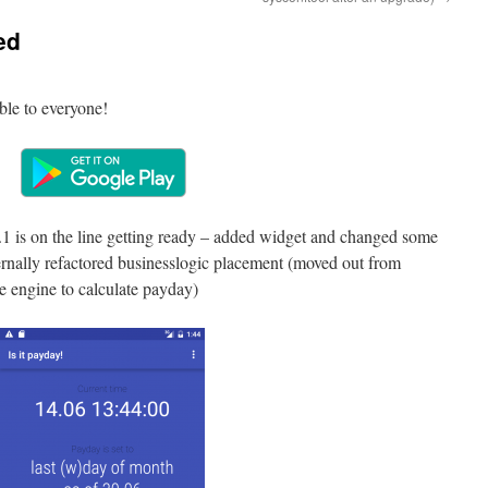
ed
able to everyone!
.1 is on the line getting ready – added widget and changed some
Internally refactored businesslogic placement (moved out from
e engine to calculate payday)