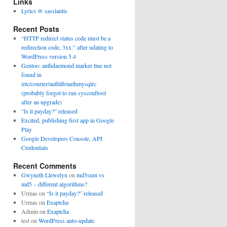
Links
Lyrics @ sasslantis
Recent Posts
“HTTP redirect status code must be a
redirection code, 3xx.” after udating to
WordPress version 5.4
Gentoo: authdaemond marker line not
found in
/etc/courier/authlib/authmysqlrc
(probably forgot to run sysconftool
after an upgrade)
“Is it payday?” released
Excited, publishing first app in Google
Play
Google Developers Console, API
Credentials
Recent Comments
Gwyneth Llewelyn
on
md5sum vs
md5 – different algorithms?
Urmas
on
“Is it payday?” released
Urmas
on
Exaptcha
Admin
on
Exaptcha
test
on
WordPress auto-update