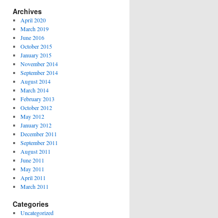
Archives
April 2020
March 2019
June 2016
October 2015
January 2015
November 2014
September 2014
August 2014
March 2014
February 2013
October 2012
May 2012
January 2012
December 2011
September 2011
August 2011
June 2011
May 2011
April 2011
March 2011
Categories
Uncategorized