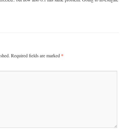
*
ished.
Required fields are marked