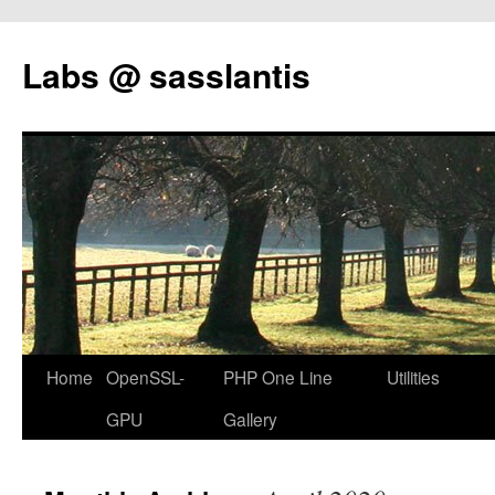
Labs @ sasslantis
Skip
Home
OpenSSL-
PHP One Line
Utilities
to
GPU
Gallery
content