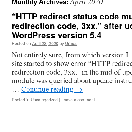
April 2020
Monthly Archives:
“HTTP redirect status code mu
redirection code, 3xx.” after u
WordPress version 5.4
Posted on
April 23, 2020
by
Urmas
Not entirely sure, from which version I
site started to show error “HTTP redirec
redirection code, 3xx.” in the mid of u
module was queried about update instru
…
Continue reading
→
Posted in
Uncategorized
|
Leave a comment