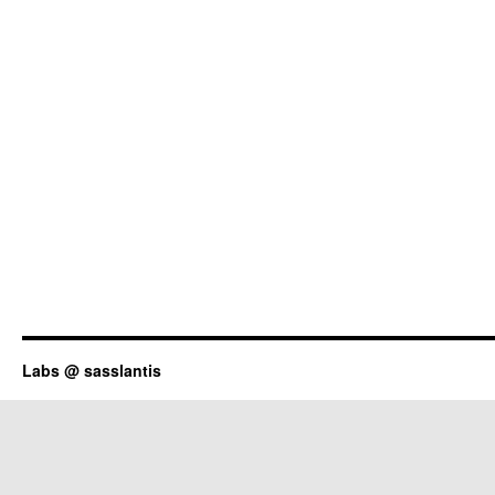
Labs @ sasslantis