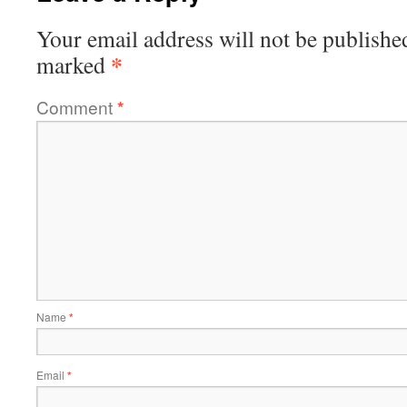
Your email address will not be publishe
*
marked
Comment
*
Name
*
Email
*