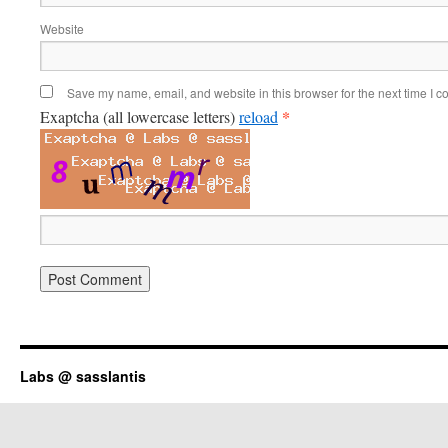
Website
Save my name, email, and website in this browser for the next time I 
*
Exaptcha (all lowercase letters)
reload
Labs @ sasslantis