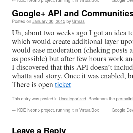
Google+ API and Communitie
Posted on
January 30, 2015
by
Urmas
Uh, about two weeks ago I got an idea to
which would create additional layer u
would ease moderation (cheking posts a
as possible) but after few hours work
I discovered that this API doesn’t inclu
whatta sad story. Once it was enabled, 
There is open
ticket
This entry was posted in
Uncategorized
. Bookmark the
permalin
←
KDE Neon5 project, running it in VirtualBox
Google Dev
Leave a Reply