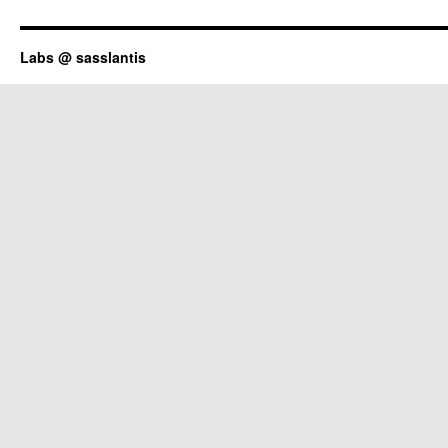
Labs @ sasslantis