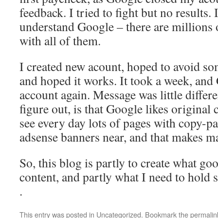
feedback. I tried to fight but no results.
understand Google – there are millions of
with all of them.
I created new acount, hoped to avoid s
and hoped it works. It took a week, an
account again. Message was little differen
figure out, is that Google likes original
see every day lots of pages with copy-pa
adsense banners near, and that makes ma
So, this blog is partly to create what go
content, and partly what I need to hold 
.
This entry was posted in
Uncategorized
. Bookmark the
permalin