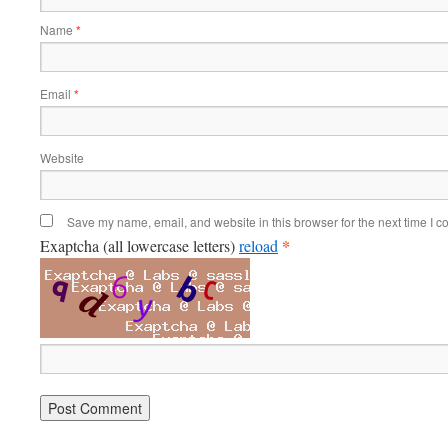
Name
*
Email
*
Website
Save my name, email, and website in this browser for the next time I 
*
Exaptcha (all lowercase letters)
reload