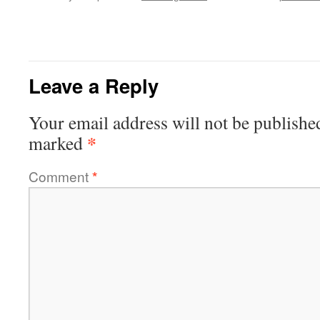
Leave a Reply
Your email address will not be publishe
*
marked
Comment
*