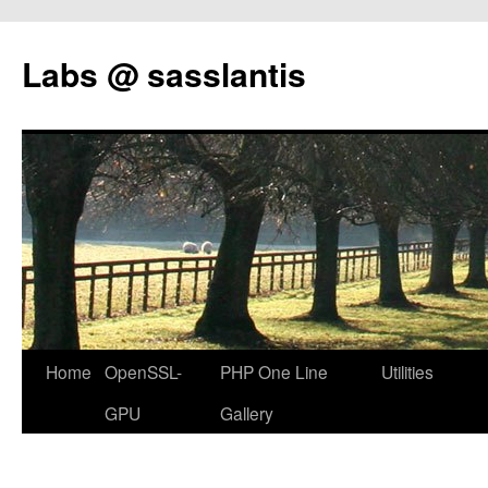
Labs @ sasslantis
Skip
Home
OpenSSL-
PHP One Line
Utilities
to
GPU
Gallery
content