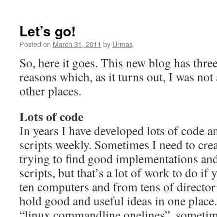
Let’s go!
Posted on
March 31, 2011
by
Urmas
So, here it goes. This new blog has thr
reasons which, as it turns out, I was no
other places.
Lots of code
In years I have developed lots of code an
scripts weekly. Sometimes I need to cre
trying to find good implementations and
scripts, but that’s a lot of work to do i
ten computers and from tens of directori
hold good and useful ideas in one place
“linux commandline onelines”, sometime