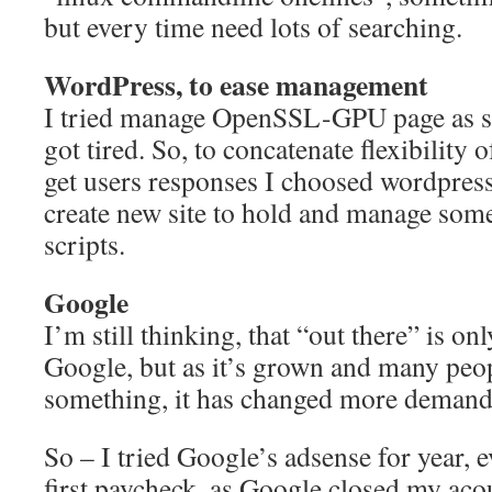
but every time need lots of searching.
WordPress, to ease management
I tried manage OpenSSL-GPU page as st
got tired. So, to concatenate flexibility
get users responses I choosed wordpress
create new site to hold and manage som
scripts.
Google
I’m still thinking, that “out there” is o
Google, but as it’s grown and many peop
something, it has changed more demand
So – I tried Google’s adsense for year, 
first paycheck, as Google closed my aco